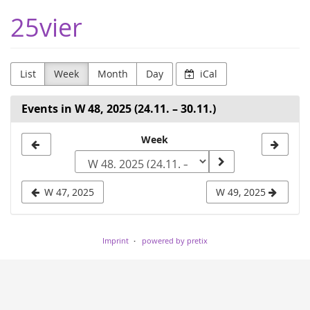
Skip to
25vier
main
content
List
Week
Month
Day
iCal
Events in W 48, 2025 (24.11. – 30.11.)
Select
Week
a
week
W 47, 2025
W 49, 2025
to
display
Imprint
powered by pretix